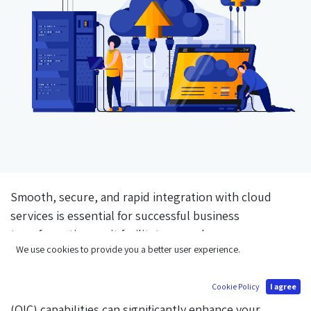
Smooth, secure, and rapid integration with cloud
services is essential for successful business
transformation, as it facilitates seamless
We use cookies to provide you a better user experience.
communication and data exchange between various
applications, both internally and externally.
Cookie Policy
I agree
Possessing a full range of Oracle Integration Cloud
(OIC) capabilities can significantly enhance your