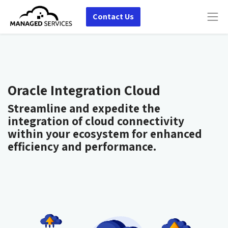
Contact Us
Oracle Integration Cloud
Streamline and expedite the
integration of cloud connectivity
within your ecosystem for enhanced
efficiency and performance.