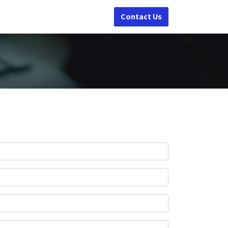
Contact Us