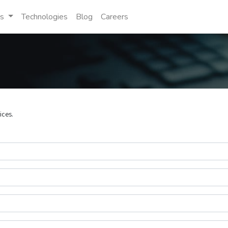
es
Technologies
Blog
Careers
ices.