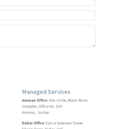
Managed Services
Amman Office
Kilo Circle, Black Stone
Complex, Office No. 100
Amman, Jordan
Dubai Office
914 Le Solarium Tower