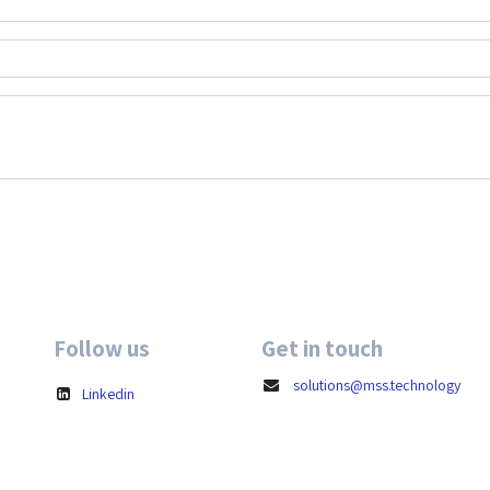
Follow us
Get in touch
solutions@mss.technology
Linkedin