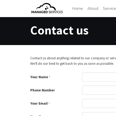
Home
About
Servic
Contact us
Contact us about anything related to our company or serv
We'll do our best to get back to you as soon as possible.
Your Name
*
Phone Number
Your Email
*