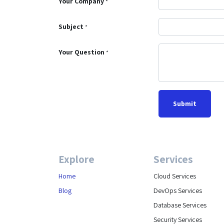
Your Company
*
Subject
*
Your Question
*
Submit
Explore
Services
Home
Cloud Services
Blog
DevOps Services
Database Services
Security Services