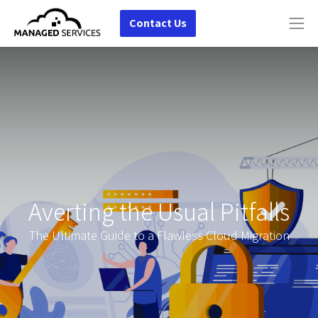
Contact Us
Averting the Usual Pitfalls
The Ultimate Guide to a Flawless Cloud Migration