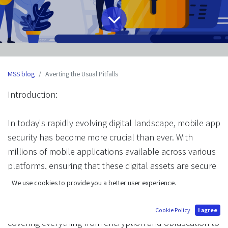
MSS blog
Averting the Usual Pitfalls
Introduction:
In today's rapidly evolving digital landscape, mobile app
security has become more crucial than ever. With
millions of mobile applications available across various
platforms, ensuring that these digital assets are secure
from potential threats is paramount. In this
We use cookies to provide you a better user experience.
comprehensive guide, we will explore advanced
techniques for protecting your mobile applications,
Cookie Policy
I agree
covering everything from encryption and obfuscation to